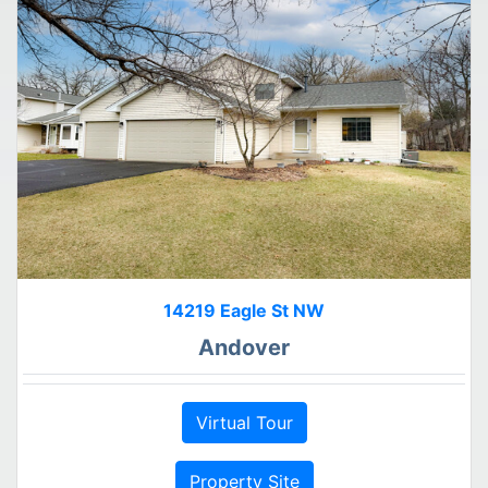
14219 Eagle St NW
Andover
Virtual Tour
Property Site