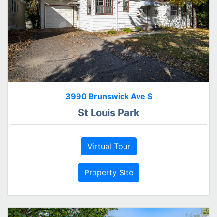
3990 Brunswick Ave S
St Louis Park
Virtual Tour
Property Site