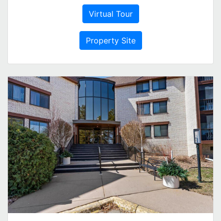
Virtual Tour
Property Site