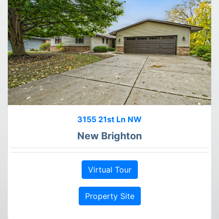
3155 21st Ln NW
New Brighton
Virtual Tour
Property Site