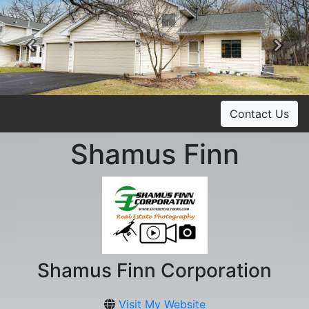
Previous
Ne
Contact Us
Shamus Finn
Shamus Finn Corporation
Visit My Website