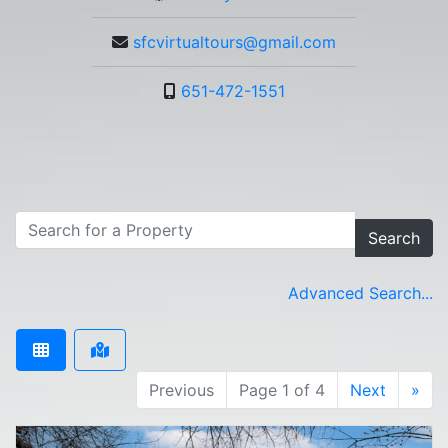
sfcvirtualtours@gmail.com
651-472-1551
Search
Advanced Search...
Previous
Page 1 of 4
Next
»