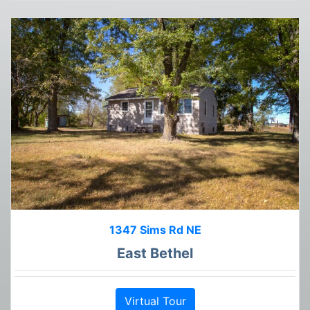
1347 Sims Rd NE
East Bethel
Virtual Tour