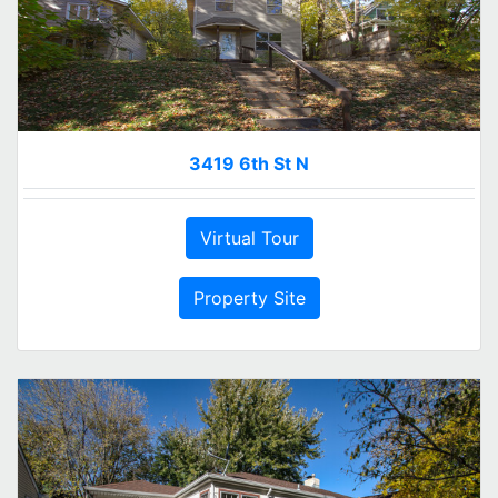
3419 6th St N
Virtual Tour
Property Site