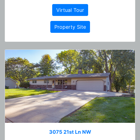
Virtual Tour
Property Site
3075 21st Ln NW