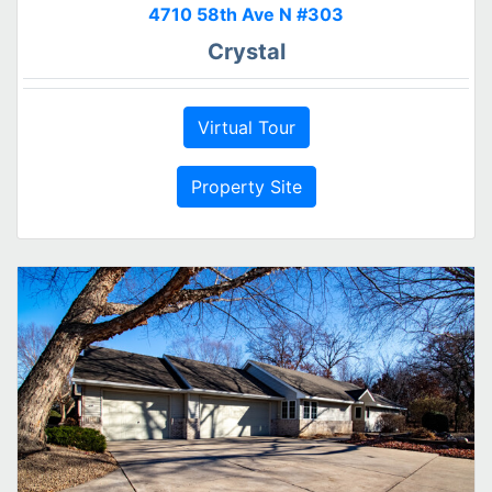
4710 58th Ave N #303
Crystal
Virtual Tour
Property Site