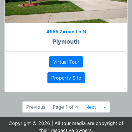
4555 Zircon Ln N
Plymouth
Virtual Tour
Property Site
Previous
Page 1 of 4
Next
»
Copyright © 2026 | All tour media are copyright of
their respective owners.