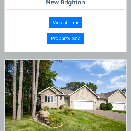
New Brighton
Virtual Tour
Property Site