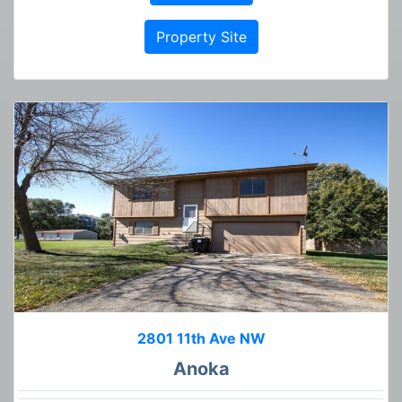
Property Site
2801 11th Ave NW
Anoka