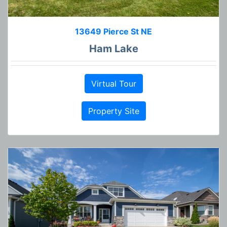
13649 Pierce St NE
Ham Lake
Virtual Tour
Property Site