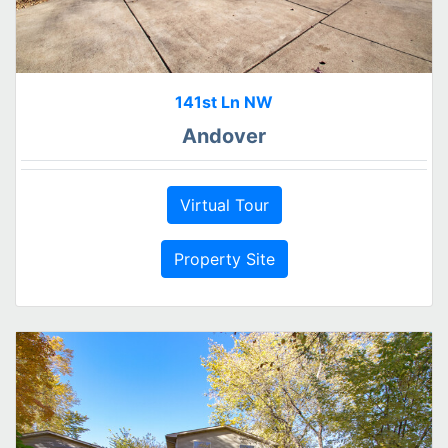
141st Ln NW
Andover
Virtual Tour
Property Site