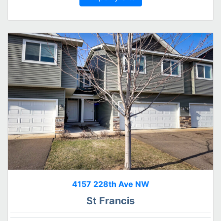
4157 228th Ave NW
St Francis