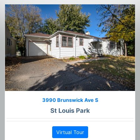
3990 Brunswick Ave S
St Louis Park
Virtual Tour