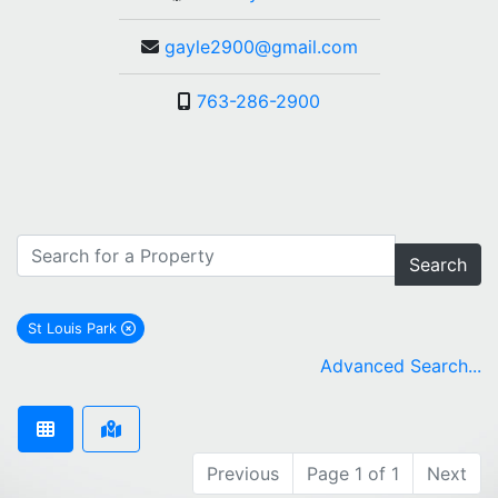
gayle2900@gmail.com
763-286-2900
Search
St Louis Park
remove St Louis Park city filter
Advanced Search...
Previous
Page 1 of 1
Next