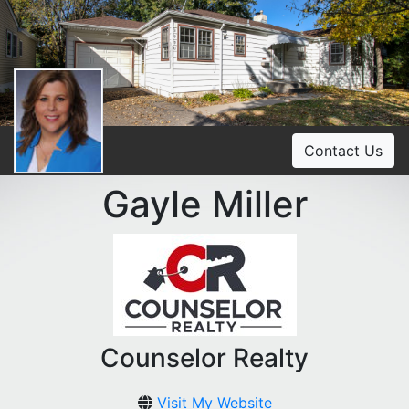
Contact Us
Gayle Miller
Counselor Realty
Visit My Website